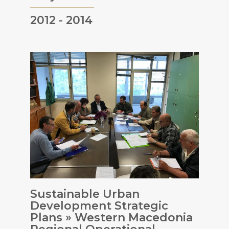
2012 - 2014
Sustainable Urban
Development Strategic
Plans » Western Macedonia