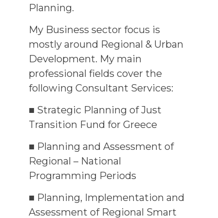
Planning.
My Business sector focus is
mostly around Regional & Urban
Development. My main
professional fields cover the
following Consultant Services:
■ Strategic Planning of Just
Transition Fund for Greece
■ Planning and Assessment of
Regional – National
Programming Periods
■ Planning, Implementation and
Assessment of Regional Smart