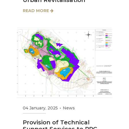
Urban Revitalisation
READ MORE
04 January, 2025
News
Provision of Technical
Support Services to PPC