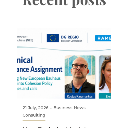
21 July, 2026
Business News
Consulting