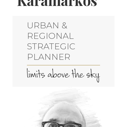
Karamarkos
URBAN &
REGIONAL
STRATEGIC
PLANNER