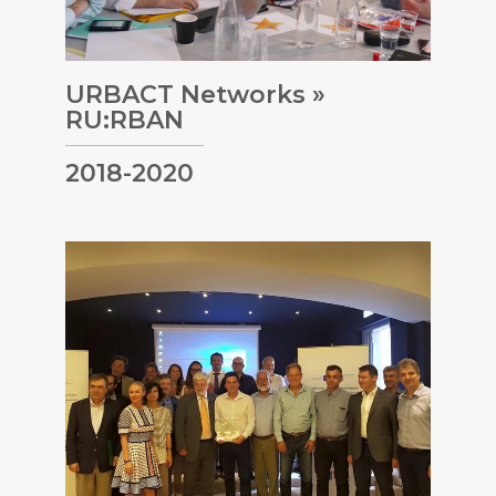
URBACT Networks »
RU:RBAN
2018-2020