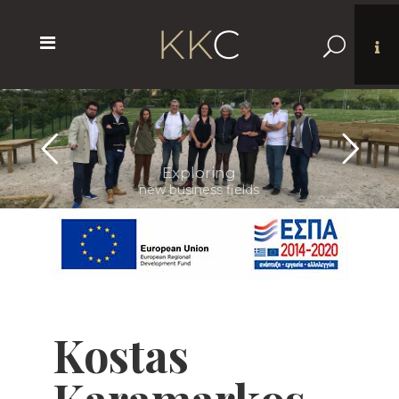
Networking
with peers from Europe
Kostas