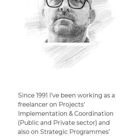
Since 1991 I’ve been working as a
freelancer on Projects’
Implementation & Coordination
(Public and Private sector) and
also on Strategic Programmes’