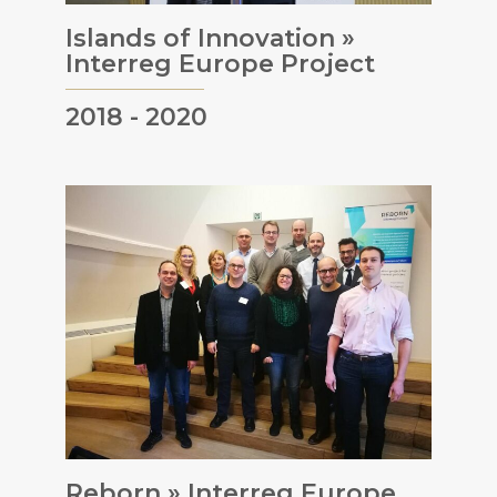
Islands of Innovation »
Interreg Europe Project
2018 - 2020
Reborn » Interreg Europe