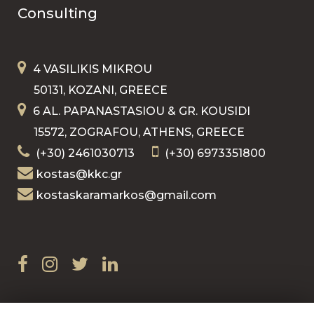
Consulting
4 VASILIKIS MIKROU
50131, KOZANI, GREECE
6 AL. PAPANASTASIOU & GR. KOUSIDI
15572, ZOGRAFOU, ATHENS, GREECE
(+30) 2461030713
(+30) 6973351800
kostas@kkc.gr
kostaskaramarkos@gmail.com