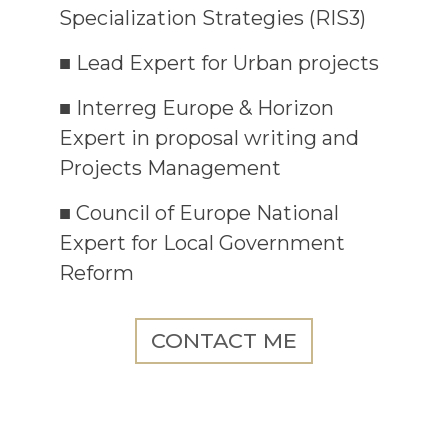
Specialization Strategies (RIS3)
■ Lead Expert for Urban projects
■ Interreg Europe & Horizon
Expert in proposal writing and
Projects Management
■ Council of Europe National
Expert for Local Government
Reform
CONTACT ME