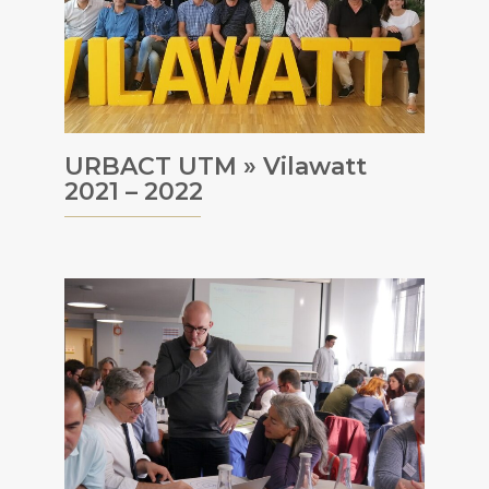
URBACT UTM » Vilawatt
2021 – 2022