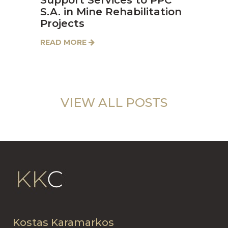
S.A. in Mine Rehabilitation
Projects
READ MORE
VIEW ALL POSTS
Kostas Karamarkos