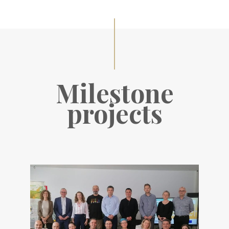
Milestone
projects