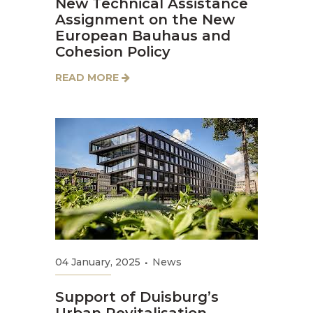
New Technical Assistance
Assignment on the New
European Bauhaus and
Cohesion Policy
READ MORE
04 January, 2025
News
Support of Duisburg’s