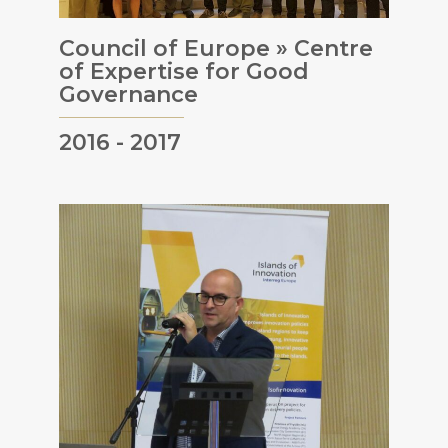
Council of Europe » Centre
of Expertise for Good
Governance
2016 - 2017