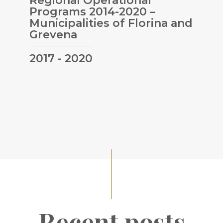
Regional Operational
Programs 2014-2020 –
Municipalities of Florina and
Grevena
2017 - 2020
Recent posts