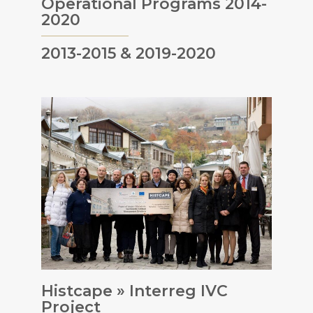
Operational Programs 2014-
2020
2013-2015 & 2019-2020
Histcape » Interreg IVC
Project