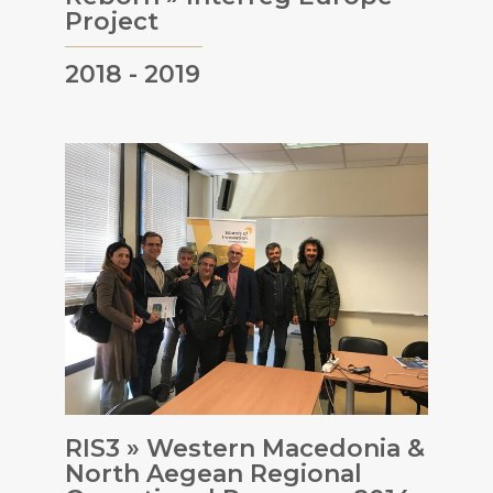
Project
2018 - 2019
RIS3 » Western Macedonia &
North Aegean Regional