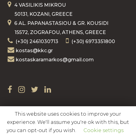
4 VASILIKIS MIKROU
50131, KOZANI, GREECE
6 AL. PAPANASTASIOU & GR. KOUSIDI
15572, ZOGRAFOU, ATHENS, GREECE
(+30) 2461030713
(+30) 6973351800
kostas@kkc.gr
kostaskaramarkos@gmail.com
This website uses cookies to improve your
Copyright © 2020 Kostas Karamarkos
experience. We'll assume you're ok with this, but
you can opt-out if you wish.
Cookie settings