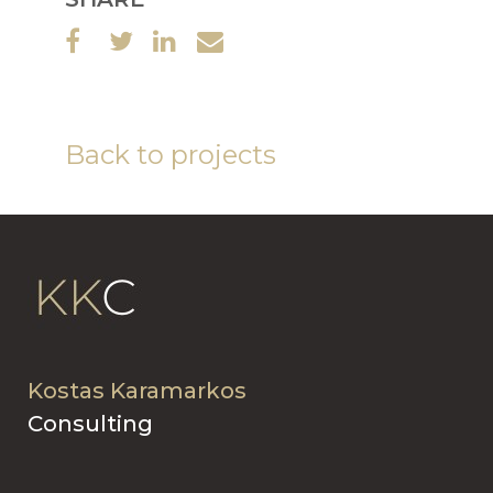
Back to projects
Kostas Karamarkos
Consulting