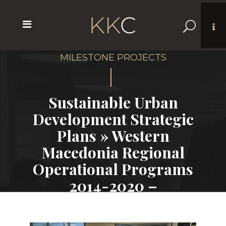
Sustainable Urban
Development Strategic
Plans » Western
Macedonia Regional
Operational Programs
2014-2020 –
Municipalities of
Florina and Grevena