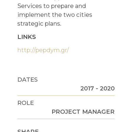
Services to prepare and
implement the two cities
strategic plans.
LINKS
http://pepdym.gr/
DATES
2017 - 2020
ROLE
PROJECT MANAGER
SHARE