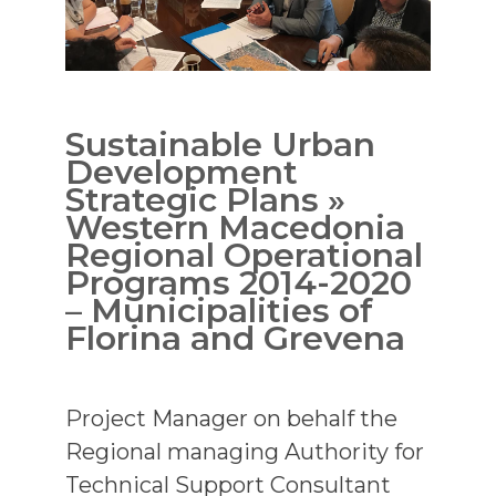
Sustainable Urban
Development
Strategic Plans »
Western Macedonia
Regional Operational
Programs 2014-2020
– Municipalities of
Florina and Grevena
Project Manager on behalf the
Regional managing Authority for
Technical Support Consultant