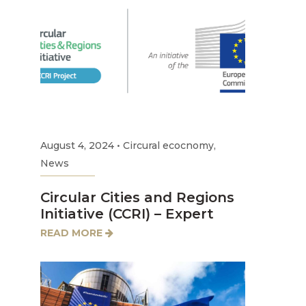
August 4, 2024
•
Circural ecocnomy
,
News
Circular Cities and Regions
Initiative (CCRI) – Expert
READ MORE