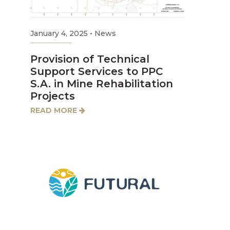
January 4, 2025
•
News
Provision of Technical
Support Services to PPC
S.A. in Mine Rehabilitation
Projects
READ MORE