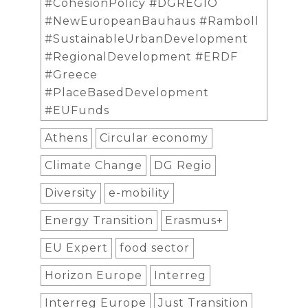
#CohesionPolicy #DGREGIO
#NewEuropeanBauhaus #Ramboll
#SustainableUrbanDevelopment
#RegionalDevelopment #ERDF
#Greece
#PlaceBasedDevelopment
#EUFunds
Athens
Circular economy
Climate Change
DG Regio
Diversity
e-mobility
Energy Transition
Erasmus+
EU Expert
food sector
Horizon Europe
Interreg
Interreg Europe
Just Transition