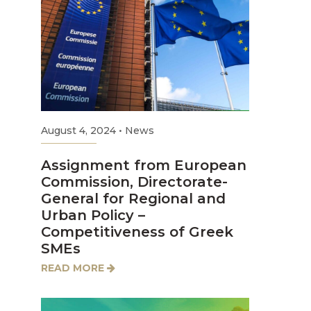
August 4, 2024
•
News
Assignment from European
Commission, Directorate-
General for Regional and
Urban Policy –
Competitiveness of Greek
SMEs
READ MORE