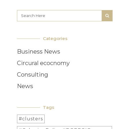
Categories
Business News
Circural ecocnomy
Consulting
News
Tags
#clusters