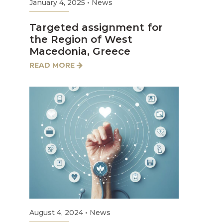
January 4, 2025
•
News
Targeted assignment for
the Region of West
Macedonia, Greece
READ MORE
August 4, 2024
•
News