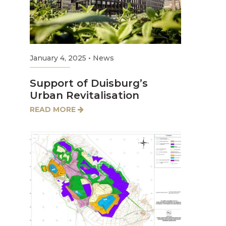
January 4, 2025
•
News
Support of Duisburg’s
Urban Revitalisation
READ MORE