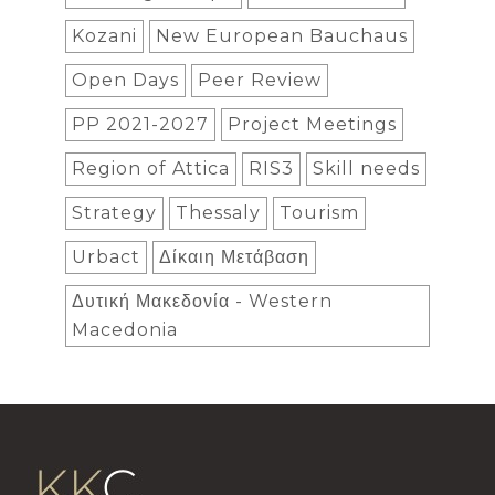
Kozani
New European Bauchaus
Open Days
Peer Review
PP 2021-2027
Project Meetings
Region of Attica
RIS3
Skill needs
Strategy
Thessaly
Tourism
Urbact
Δίκαιη Μετάβαση
Δυτική Μακεδονία - Western
Macedonia