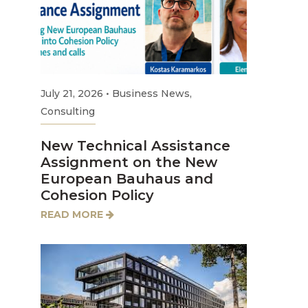
July 21, 2026
•
Business News
,
Consulting
New Technical Assistance
Assignment on the New
European Bauhaus and
Cohesion Policy
READ MORE