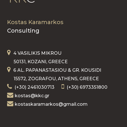
Kostas Karamarkos
Consulting
4 VASILIKIS MIKROU
50131, KOZANI, GREECE
6 AL. PAPANASTASIOU & GR. KOUSIDI
15572, ZOGRAFOU, ATHENS, GREECE
(+30) 2461030713
(+30) 6973351800
kostas@kkc.gr
kostaskaramarkos@gmail.com