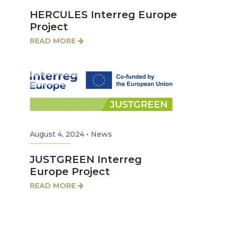
HERCULES Interreg Europe
Project
READ MORE
August 4, 2024
•
News
JUSTGREEN Interreg
Europe Project
READ MORE