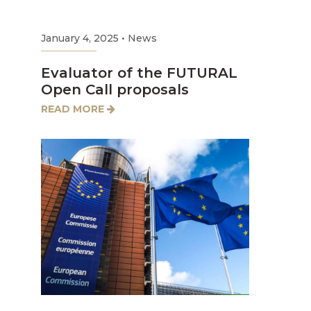
January 4, 2025
•
News
Evaluator of the FUTURAL
Open Call proposals
READ MORE