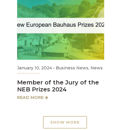
January 10, 2024
•
Business News
,
News
Member of the Jury of the
NEB Prizes 2024
READ MORE
SHOW MORE