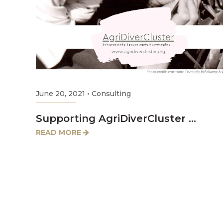
June 20, 2021
•
Consulting
Supporting AgriDiverCluster …
READ MORE