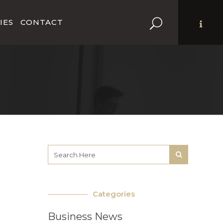
IES
CONTACT
Categories
Business News