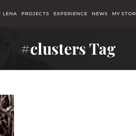
 LENA
PROJECTS
EXPERIENCE
NEWS
MY STOR
#clusters Tag