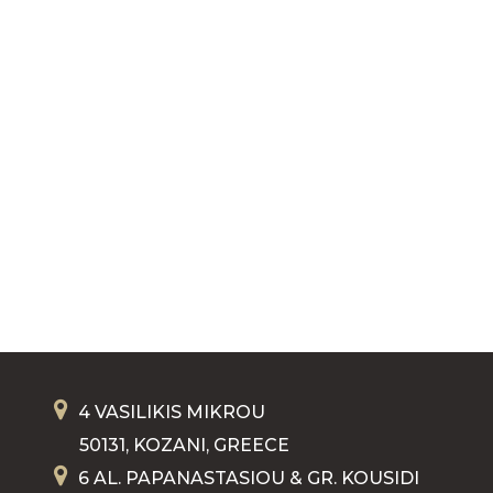
4 VASILIKIS MIKROU
50131, KOZANI, GREECE
6 AL. PAPANASTASIOU & GR. KOUSIDI