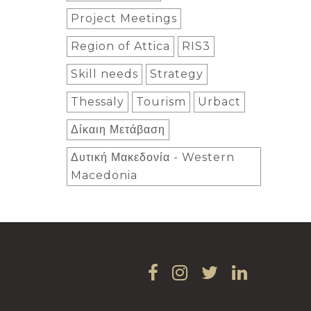
Project Meetings
Region of Attica
RIS3
Skill needs
Strategy
Thessaly
Tourism
Urbact
Δίκαιη Μετάβαση
Δυτική Μακεδονία - Western
Macedonia