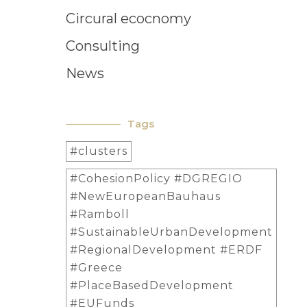
Circural ecocnomy
Consulting
News
Tags
#clusters
#CohesionPolicy #DGREGIO
#NewEuropeanBauhaus
#Ramboll
#SustainableUrbanDevelopment
#RegionalDevelopment #ERDF
#Greece
#PlaceBasedDevelopment
#EUFunds