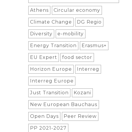
Athens
Circular economy
Climate Change
DG Regio
Diversity
e-mobility
Energy Transition
Erasmus+
EU Expert
food sector
Horizon Europe
Interreg
Interreg Europe
Just Transition
Kozani
New European Bauchaus
Open Days
Peer Review
PP 2021-2027