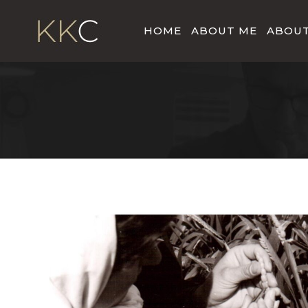
HOME
ABOUT ME
ABOUT