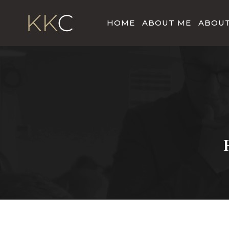
HOME
ABOUT ME
ABOUT