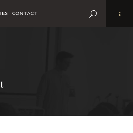
IES
CONTACT
t