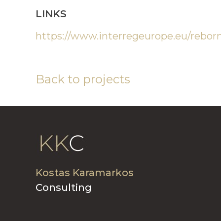
LINKS
https://www.interregeurope.eu/rebor
Back to projects
Kostas Karamarkos
Consulting