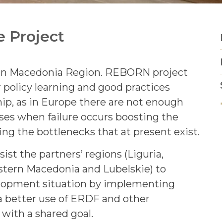
e Project
ern Macedonia Region. REBORN project
 policy learning and good practices
ip, as in Europe there are not enough
ses when failure occurs boosting the
ng the bottlenecks that at present exist.
st the partners’ regions (Liguria,
stern Macedonia and Lubelskie) to
elopment situation by implementing
 a better use of ERDF and other
with a shared goal.