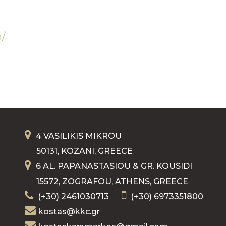
n/
4 VASILIKIS MIKROU
50131, KOZANI, GREECE
6 AL. PAPANASTASIOU & GR. KOUSIDI
15572, ZOGRAFOU, ATHENS, GREECE
(+30) 2461030713
(+30) 6973351800
kostas@kkc.gr