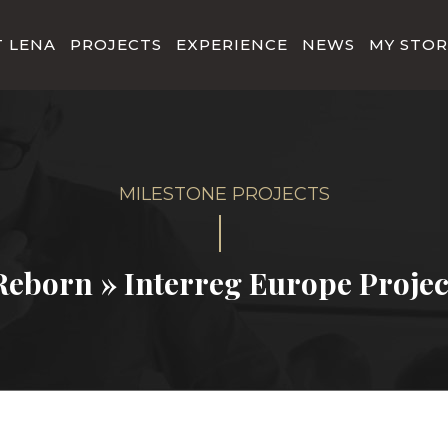
 LENA
PROJECTS
EXPERIENCE
NEWS
MY STOR
Reborn » Interreg Europe Projec