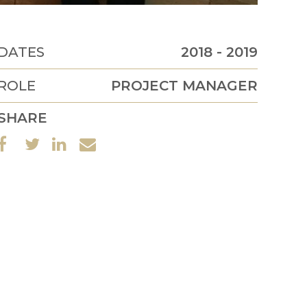
DATES
2018 - 2019
ROLE
PROJECT MANAGER
SHARE