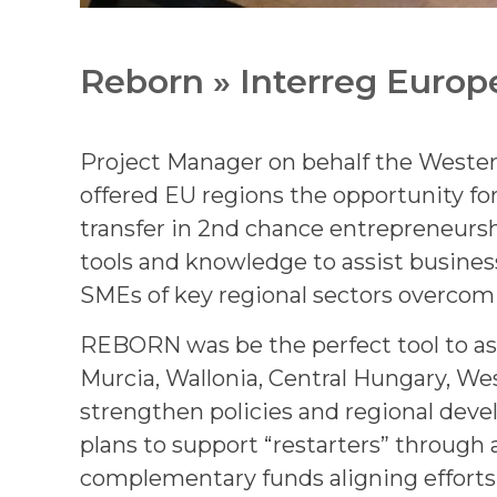
Reborn » Interreg Europ
Project Manager on behalf the West
offered EU regions the opportunity for
transfer in 2nd chance entrepreneursh
tools and knowledge to assist busines
SMEs of key regional sectors overcomi
REBORN was be the perfect tool to assi
Murcia, Wallonia, Central Hungary, We
strengthen policies and regional dev
plans to support “restarters” through
complementary funds aligning efforts 