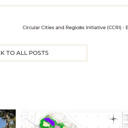
Circular Cities and Regions Initiative (CCRI) - 
K TO ALL POSTS