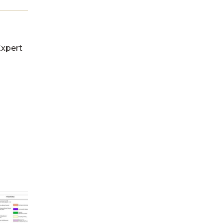
Expert