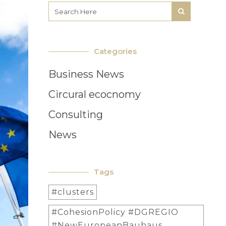
Categories
Business News
Circural ecocnomy
Consulting
News
Tags
#clusters
#CohesionPolicy #DGREGIO
#NewEuropeanBauhaus