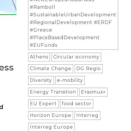
#Ramboll
#SustainableUrbanDevelopment
#RegionalDevelopment #ERDF
#Greece
#PlaceBasedDevelopment
#EUFunds
Athens
Circular economy
ess
Climate Change
DG Regio
Diversity
e-mobility
Energy Transition
Erasmus+
EU Expert
food sector
d
Horizon Europe
Interreg
Interreg Europe