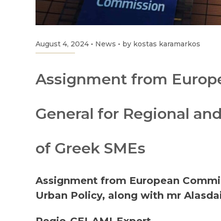
August 4, 2024
•
News
•
by kostas karamarkos
Assignment from Europe
General for Regional an
of Greek SMEs
Assignment from European Commiss
Urban Policy, along with mr Alasdai
Regio-CEI-AMI-Expert