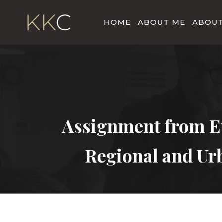
HOME
ABOUT ME
ABOUT
Assignment from E
Regional and Ur