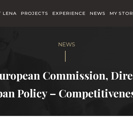
 LENA
PROJECTS
EXPERIENCE
NEWS
MY STOR
uropean Commission, Direc
ban Policy – Competitivene