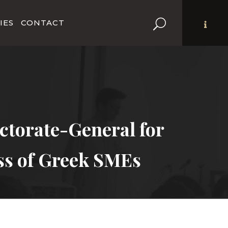
IES
CONTACT
torate-General for
ss of Greek SMEs