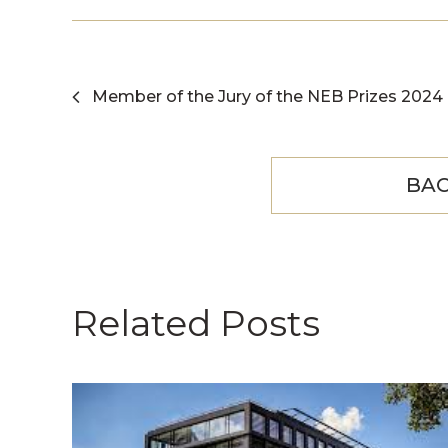
Member of the Jury of the NEB Prizes 2024
BAC
Related Posts