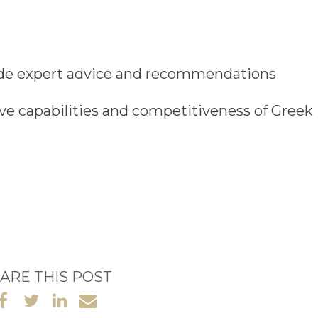
ide
expert advice and recommendations
ive capabilities and competitiveness of Greek
ARE THIS POST