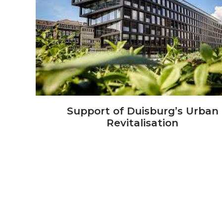
VIEW
Support of Duisburg’s Urban
Revitalisation