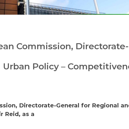
an Commission, Directorate-
d Urban Policy – Competitiven
ion, Directorate-General for Regional an
r Reid, as a