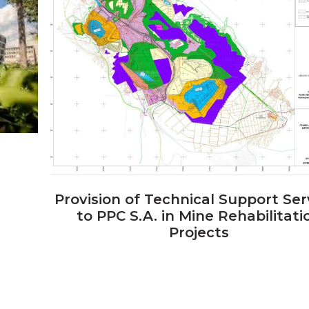
VIEW
Provision of Technical Support Ser
to PPC S.A. in Mine Rehabilitati
Projects