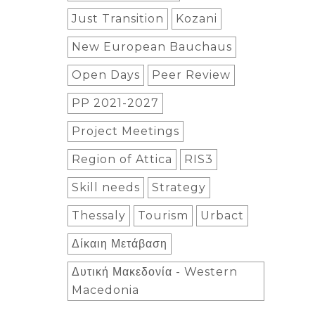
Just Transition
Kozani
New European Bauchaus
Open Days
Peer Review
PP 2021-2027
Project Meetings
Region of Attica
RIS3
Skill needs
Strategy
Thessaly
Tourism
Urbact
Δίκαιη Μετάβαση
Δυτική Μακεδονία - Western
Macedonia