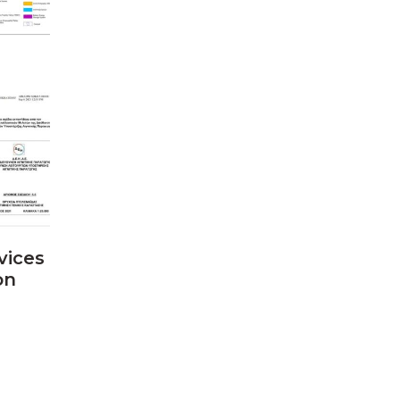
vices
on