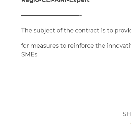
——————————-
The subject of the
c
ontract is to prov
for measures to reinforce the innovat
SMEs.
SH